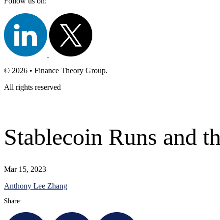
Follow us on:
© 2026 • Finance Theory Group.
All rights reserved
Stablecoin Runs and th
Mar 15, 2023
Anthony Lee Zhang
Share: