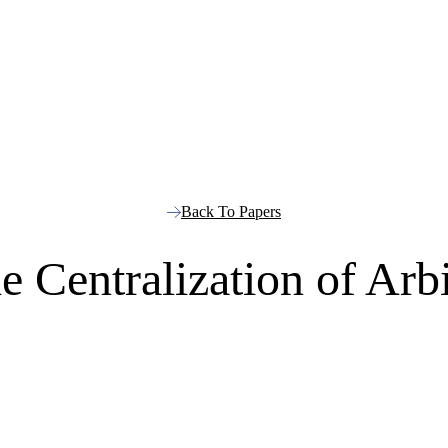
Back To Papers
e Centralization of Arb