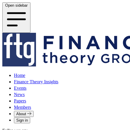
Open sidebar
Home
Finance Theory Insights
Events
News
Papers
Members
About
Sign in