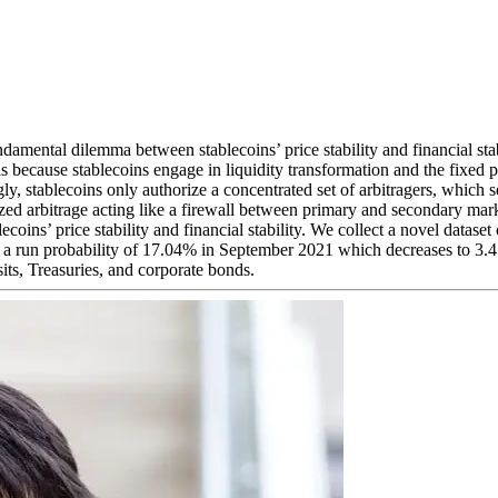
damental dilemma between stablecoins’ price stability and financial sta
is because stablecoins engage in liquidity transformation and the fixed 
gly, stablecoins only authorize a concentrated set of arbitragers, which 
ized arbitrage acting like a firewall between primary and secondary marke
oins’ price stability and financial stability. We collect a novel dataset
y a run probability of 17.04% in September 2021 which decreases to 3.
osits, Treasuries, and corporate bonds.