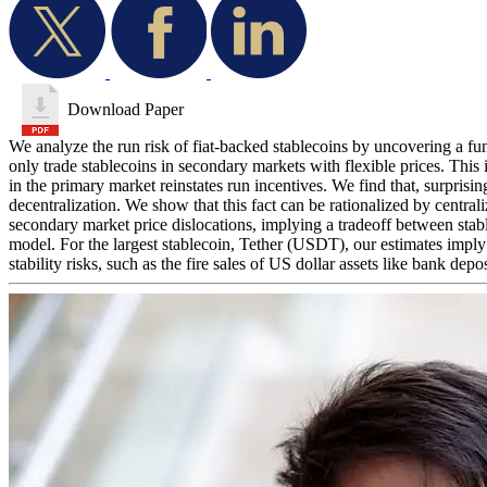
Download Paper
We analyze the run risk of fiat-backed stablecoins by uncovering a fun
only trade stablecoins in secondary markets with flexible prices. This 
in the primary market reinstates run incentives. We find that, surprisin
decentralization. We show that this fact can be rationalized by central
secondary market price dislocations, implying a tradeoff between stablec
model. For the largest stablecoin, Tether (USDT), our estimates impl
stability risks, such as the fire sales of US dollar assets like bank dep