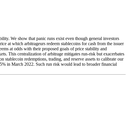
bility. We show that panic runs exist even though general investors
price at which arbitrageurs redeem stablecoins for cash from the issuer
seems at odds with their proposed goals of price stability and
ts. This centralization of arbitrage mitigates run-risk but exacerbates
 on stablecoin redemptions, trading, and reserve assets to calibrate our
45% in March 2022. Such run risk would lead to broader financial