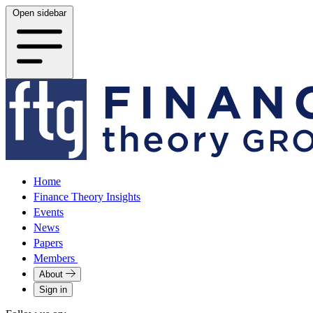
Open sidebar
Home
Finance Theory Insights
Events
News
Papers
Members
About
Sign in