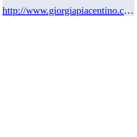
http://www.giorgiapiacentino.com