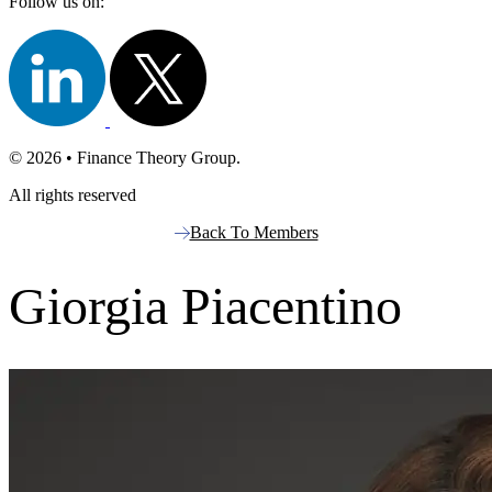
Follow us on:
© 2026 • Finance Theory Group.
All rights reserved
Back To Members
Giorgia Piacentino