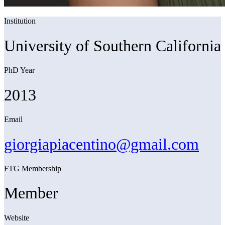
Institution
University of Southern California
PhD Year
2013
Email
giorgiapiacentino@gmail.com
FTG Membership
Member
Website