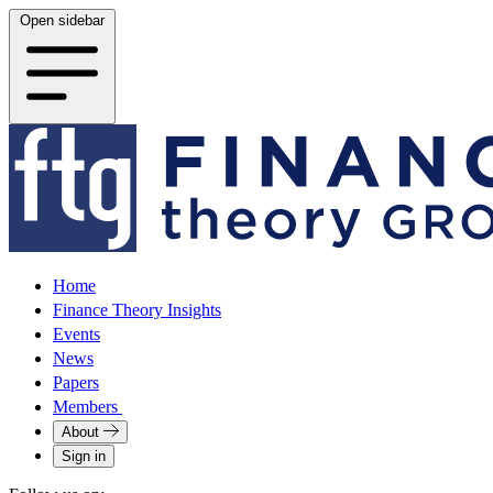
Open sidebar
Home
Finance Theory Insights
Events
News
Papers
Members
About
Sign in