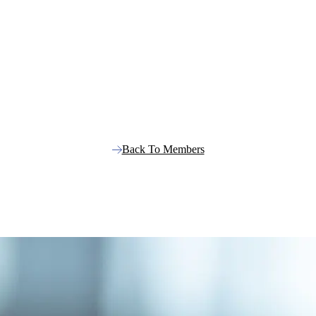
Back To Members