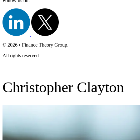
Follow us on:
© 2026 • Finance Theory Group.
All rights reserved
Christopher Clayton