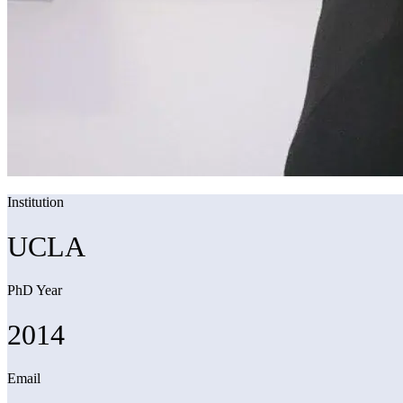
Institution
UCLA
PhD Year
2014
Email