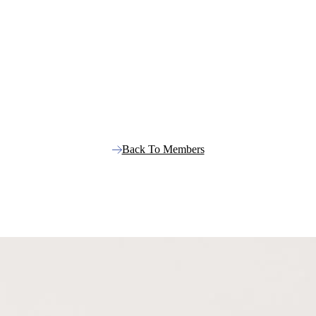
Back To Members