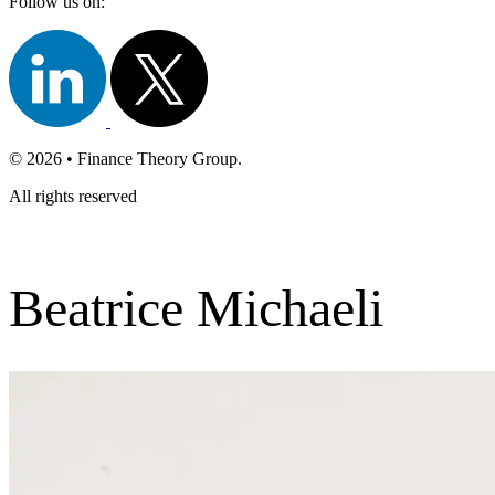
Follow us on:
© 2026 • Finance Theory Group.
All rights reserved
Beatrice Michaeli