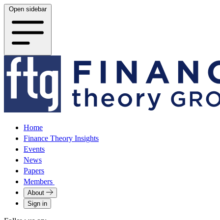
Open sidebar
Home
Finance Theory Insights
Events
News
Papers
Members
About
Sign in