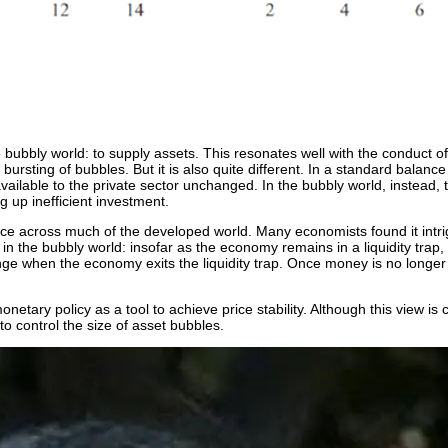
 bubbly world: to supply assets. This resonates well with the conduct o
rsting of bubbles. But it is also quite different. In a standard balance 
ailable to the private sector unchanged. In the bubbly world, instead, 
g up inefficient investment.
ence across much of the developed world. Many economists found it intr
ct in the bubbly world: insofar as the economy remains in a liquidity tra
ge when the economy exits the liquidity trap. Once money is no longer u
etary policy as a tool to achieve price stability. Although this view is c
to control the size of asset bubbles.