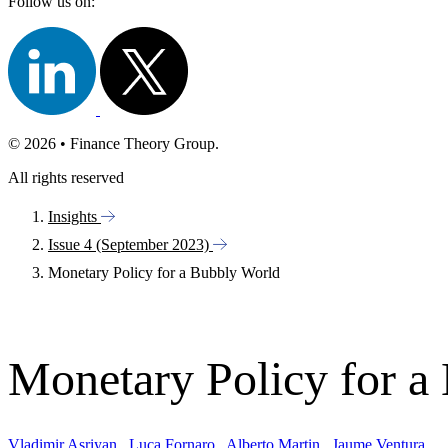
Follow us on:
© 2026 • Finance Theory Group.
All rights reserved
Insights
Issue 4 (September 2023)
Monetary Policy for a Bubbly World
Monetary Policy for a
Vladimir Asriyan
,
Luca Fornaro
,
Alberto Martin
,
Jaume Ventura