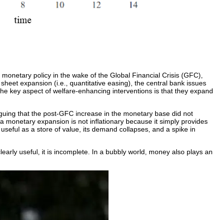
f monetary policy in the wake of the Global Financial Crisis (GFC),
sheet expansion (i.e., quantitative easing), the central bank issues
the key aspect of welfare-enhancing interventions is that they expand
iguing that the post-GFC increase in the monetary base did not
p, a monetary expansion is not inflationary because it simply provides
seful as a store of value, its demand collapses, and a spike in
learly useful, it is incomplete. In a bubbly world, money also plays an