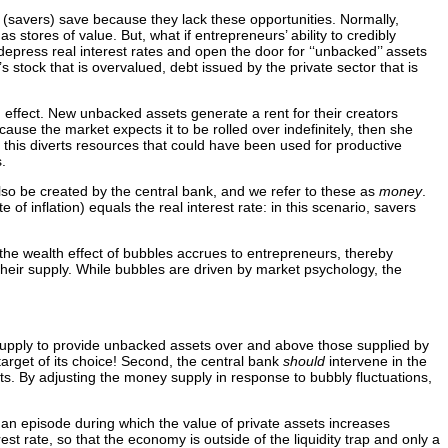
 (savers) save because they lack these opportunities. Normally,
 stores of value. But, what if entrepreneurs’ ability to credibly
 depress real interest rates and open the door for ‘‘unbacked’’ assets
 stock that is overvalued, debt issued by the private sector that is
h effect. New unbacked assets generate a rent for their creators
use the market expects it to be rolled over indefinitely, then she
his diverts resources that could have been used for productive
.
so be created by the central bank, and we refer to these as
money
.
of inflation) equals the real interest rate: in this scenario, savers
e the wealth effect of bubbles accrues to entrepreneurs, thereby
their supply. While bubbles are driven by market psychology, the
upply to provide unbacked assets over and above those supplied by
target of its choice! Second, the central bank
should
intervene in the
ts. By adjusting the money supply in response to bubbly fluctuations,
, an episode during which the value of private assets increases
est rate, so that the economy is outside of the liquidity trap and only a