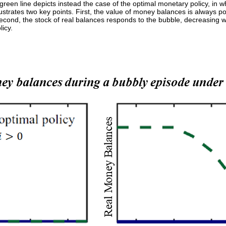
en line depicts instead the case of the optimal monetary policy, in whi
llustrates two key points. First, the value of money balances is always p
Second, the stock of real balances responds to the bubble, decreasing 
licy.