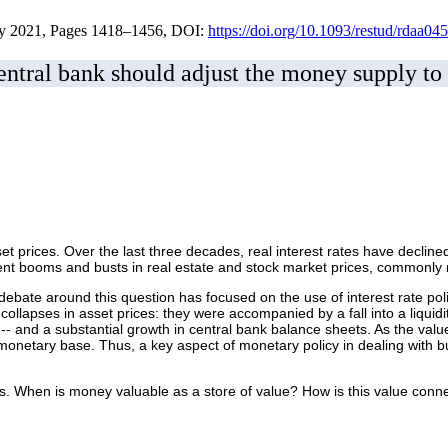
ay 2021, Pages 1418–1456, DOI:
https://doi.org/10.1093/restud/rdaa045
entral bank should adjust the money supply to s
asset prices. Over the last three decades, real interest rates have decli
rrent booms and busts in real estate and stock market prices, commonly 
ebate around this question has focused on the use of interest rate pol
 collapses in asset prices: they were accompanied by a fall into a liquid
- and a substantial growth in central bank balance sheets. As the value
monetary base. Thus, a key aspect of monetary policy in dealing with bu
s. When is money valuable as a store of value? How is this value conne