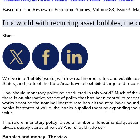
Based on: The Review of Economic Studies, Volume 88, Issue 3, M
In a world with recurring asset bubbles, the c
Share:
We live in a “bubbly” world, with low real interest rates and volatile 
States, and parts of the Euro Area have all exhibited large and recu
How should monetary policy be conducted in this world? Much of the d
there is an alternative aspect of policy that has been central to recent
works because the nominal interest rate has hit the zero lower bound -
banks for stores of value; the banks supplied them by expanding the 
value.
This role of monetary policy raises a number of fundamental question
always supply stores of value? And, should it do so?
Bubbles and money: The view