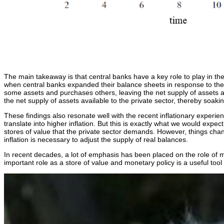
The main takeaway is that central banks have a key role to play in the
when central banks expanded their balance sheets in response to the bu
some assets and purchases others, leaving the net supply of assets av
the net supply of assets available to the private sector, thereby soakin
These findings also resonate well with the recent inflationary experi
translate into higher inflation. But this is exactly what we would expe
stores of value that the private sector demands. However, things chan
inflation is necessary to adjust the supply of real balances.
In recent decades, a lot of emphasis has been placed on the role of mon
important role as a store of value and monetary policy is a useful tool 