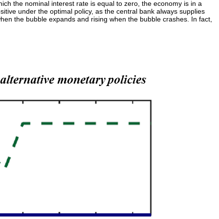
ch the nominal interest rate is equal to zero, the economy is in a
ositive under the optimal policy, as the central bank always supplies
when the bubble expands and rising when the bubble crashes. In fact,