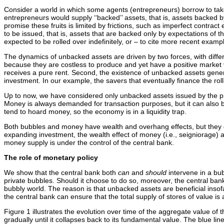
Consider a world in which some agents (entrepreneurs) borrow to take
entrepreneurs would supply ‘‘backed’’ assets, that is, assets backed by
promise these fruits is limited by frictions, such as imperfect contrac
to be issued, that is, assets that are backed only by expectations of t
expected to be rolled over indefinitely, or – to cite more recent exam
The dynamics of unbacked assets are driven by two forces, with differi
because they are costless to produce and yet have a positive market v
receives a pure rent. Second, the existence of unbacked assets gene
investment. In our example, the savers that eventually finance the rol
Up to now, we have considered only unbacked assets issued by the pr
Money is always demanded for transaction purposes, but it can also be va
tend to hoard money, so the economy is in a liquidity trap.
Both bubbles and money have wealth and overhang effects, but they diff
expanding investment, the wealth effect of money (i.e., seigniorage) 
money supply is under the control of the central bank.
The role of monetary policy
We show that the central bank both
can
and
should
intervene in a bub
private bubbles. Should it choose to do so, moreover, the central bank
bubbly world. The reason is that unbacked assets are beneficial insofa
the central bank can ensure that the total supply of stores of value i
Figure 1 illustrates the evolution over time of the aggregate value of
gradually until it collapses back to its fundamental value. The blue lin