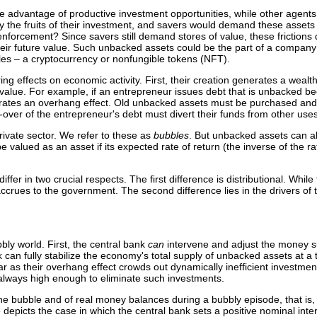
 advantage of productive investment opportunities, while other agents
 the fruits of their investment, and savers would demand these assets as
t enforcement? Since savers still demand stores of value, these frictions
heir future value. Such unbacked assets could be the part of a company’s
ples – a cryptocurrency or nonfungible tokens (NFT).
ng effects on economic activity. First, their creation generates a wealt
alue. For example, if an entrepreneur issues debt that is unbacked beca
rates an overhang effect. Old unbacked assets must be purchased and t
l-over of the entrepreneur's debt must divert their funds from other uses
ivate sector. We refer to these as
bubbles
. But unbacked assets can al
lued as an asset if its expected rate of return (the inverse of the rate 
er in two crucial respects. The first difference is distributional. Whil
accrues to the government. The second difference lies in the drivers of 
bly world. First, the central bank
can
intervene and adjust the money s
 can fully stabilize the economy's total supply of unbacked assets at a 
r as their overhang effect crowds out dynamically inefficient investmen
s always high enough to eliminate such investments.
 the bubble and of real money balances during a bubbly episode, that is
e depicts the case in which the central bank sets a positive nominal inter