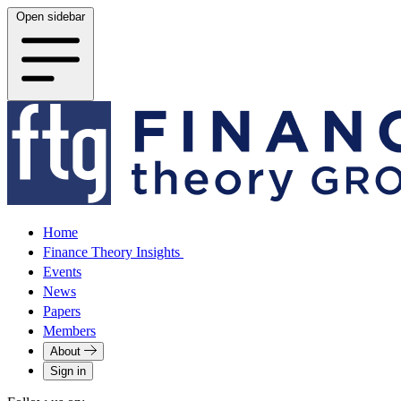
Open sidebar
Home
Finance Theory Insights
Events
News
Papers
Members
About
Sign in