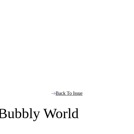
Back To Issue
 Bubbly World