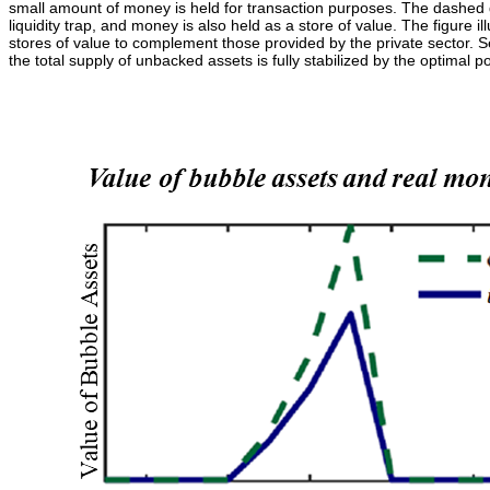
small amount of money is held for transaction purposes. The dashed gre
liquidity trap, and money is also held as a store of value. The figure i
stores of value to complement those provided by the private sector. 
the total supply of unbacked assets is fully stabilized by the optimal po