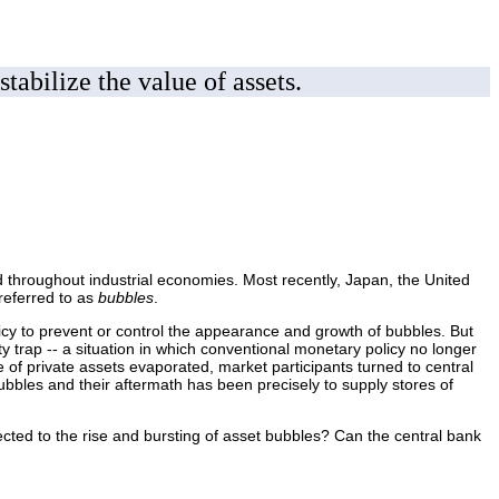
tabilize the value of assets.
ned throughout industrial economies. Most recently, Japan, the United
referred to as
bubbles
.
icy to prevent or control the appearance and growth of bubbles. But
ity trap -- a situation in which conventional monetary policy no longer
 of private assets evaporated, market participants turned to central
bbles and their aftermath has been precisely to supply stores of
cted to the rise and bursting of asset bubbles? Can the central bank