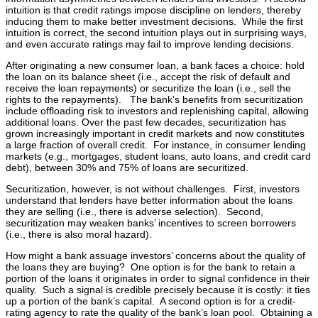
intuition is that credit ratings impose discipline on lenders, thereby
inducing them to make better investment decisions. While the first
intuition is correct, the second intuition plays out in surprising ways,
and even accurate ratings may fail to improve lending decisions.
After originating a new consumer loan, a bank faces a choice: hold
the loan on its balance sheet (i.e., accept the risk of default and
receive the loan repayments) or securitize the loan (i.e., sell the
rights to the repayments). The bank’s benefits from securitization
include offloading risk to investors and replenishing capital, allowing
additional loans. Over the past few decades, securitization has
grown increasingly important in credit markets and now constitutes
a large fraction of overall credit. For instance, in consumer lending
markets (e.g., mortgages, student loans, auto loans, and credit card
debt), between 30% and 75% of loans are securitized.
Securitization, however, is not without challenges. First, investors
understand that lenders have better information about the loans
they are selling (i.e., there is adverse selection). Second,
securitization may weaken banks’ incentives to screen borrowers
(i.e., there is also moral hazard).
How might a bank assuage investors’ concerns about the quality of
the loans they are buying? One option is for the bank to retain a
portion of the loans it originates in order to signal confidence in their
quality. Such a signal is credible precisely because it is costly: it ties
up a portion of the bank’s capital. A second option is for a credit-
rating agency to rate the quality of the bank’s loan pool. Obtaining a