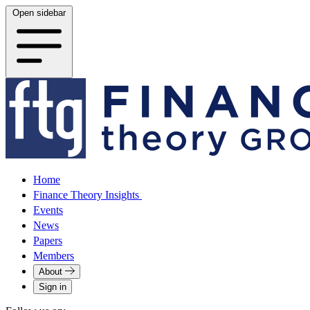
Open sidebar
Home
Finance Theory Insights
Events
News
Papers
Members
About
Sign in