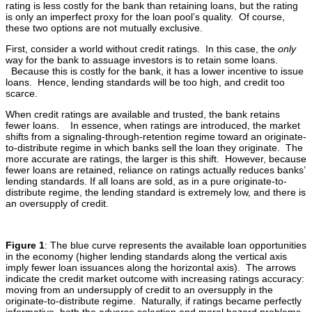
rating is less costly for the bank than retaining loans, but the rating
is only an imperfect proxy for the loan pool’s quality. Of course,
these two options are not mutually exclusive.
First, consider a world without credit ratings. In this case, the
only
way for the bank to assuage investors is to retain some loans.
Because this is costly for the bank, it has a lower incentive to issue
loans. Hence, lending standards will be too high, and credit too
scarce.
When credit ratings are available and trusted, the bank retains
fewer loans. In essence, when ratings are introduced, the market
shifts from a signaling-through-retention regime toward an originate-
to-distribute regime in which banks sell the loan they originate. The
more accurate are ratings, the larger is this shift. However, because
fewer loans are retained, reliance on ratings actually reduces banks’
lending standards. If all loans are sold, as in a pure originate-to-
distribute regime, the lending standard is extremely low, and there is
an oversupply of credit.
Figure 1
: The blue curve represents the available loan opportunities
in the economy (higher lending standards along the vertical axis
imply fewer loan issuances along the horizontal axis). The arrows
indicate the credit market outcome with increasing ratings accuracy:
moving from an undersupply of credit to an oversupply in the
originate-to-distribute regime. Naturally, if ratings became perfectly