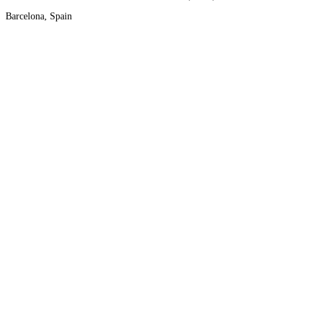
Barcelona, Spain