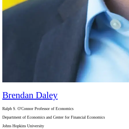
Brendan Daley
Ralph S. O'Connor Professor of Economics
Department of Economics and Center for Financial Economics
Johns Hopkins University