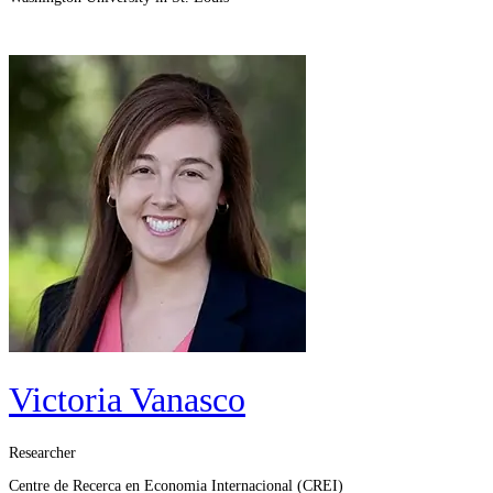
Victoria Vanasco
Researcher
Centre de Recerca en Economia Internacional (CREI)