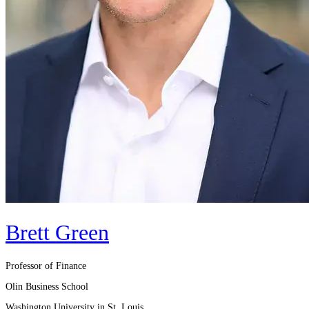
Brett Green
Professor of Finance
Olin Business School
Washington University in St. Louis