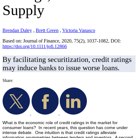
Supply
Brendan Daley
,
Brett Green
,
Victoria Vanasco
Based on: Journal of Finance, 2020, 75(2), 1037-1082, DOI:
https://doi.org/10.1111/jofi.12866
By facilitating securitization, credit ratings
may induce banks to issue worse loans.
Share:
What is the economic role of credit ratings in the market for
consumer loans? In recent years, this question has come under
intense debate. One intuition is that credit ratings alleviate
information asymmetries between lenders and investors. A second