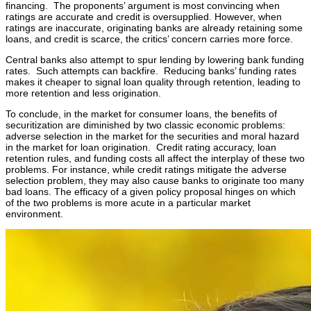
financing. The proponents’ argument is most convincing when
ratings are accurate and credit is oversupplied. However, when
ratings are inaccurate, originating banks are already retaining some
loans, and credit is scarce, the critics’ concern carries more force.
Central banks also attempt to spur lending by lowering bank funding
rates. Such attempts can backfire. Reducing banks’ funding rates
makes it cheaper to signal loan quality through retention, leading to
more retention and less origination.
To conclude, in the market for consumer loans, the benefits of
securitization are diminished by two classic economic problems:
adverse selection in the market for the securities and moral hazard
in the market for loan origination. Credit rating accuracy, loan
retention rules, and funding costs all affect the interplay of these two
problems. For instance, while credit ratings mitigate the adverse
selection problem, they may also cause banks to originate too many
bad loans. The efficacy of a given policy proposal hinges on which
of the two problems is more acute in a particular market
environment.