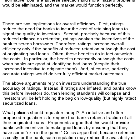
informative, both the adverse selection and moral hazard problems
would be eliminated, and the market would function perfectly.
There are two implications for overall efficiency. First, ratings
reduce the need for banks to incur the cost of retaining loans to
signal the quality to investors. Second, precisely because of this
reduced reliance on retention, ratings weaken the incentives of the
bank to screen borrowers. Therefore, ratings increase overall
efficiency only if the benefits of reduced retention outweigh the cost
of originating bad loans. Often, these benefits do in fact outweigh
the costs. In particular, the benefits necessarily outweigh the costs
when banks are good at identifying bad loans (despite their
increased incentive to originate them). And, of course, perfectly
accurate ratings would deliver fully efficient market outcomes.
The above arguments rely on investors understanding the true
accuracy of ratings. Instead, if ratings are inflated, and banks know
this before investors do, then lending standards will collapse and
investors will be left holding the bag on low-quality (but highly rated)
securitized loans.
What policies should regulators adopt? An intuitive and often
proposed regulation is to require that banks retain a fraction of all
their originated loans. Proponents argue that this would provide
banks with incentives to make good loans by ensuring that they
have some “skin in the game.” Critics argue that, because retention
is costly for the bank, such regulation may reduce the availability of