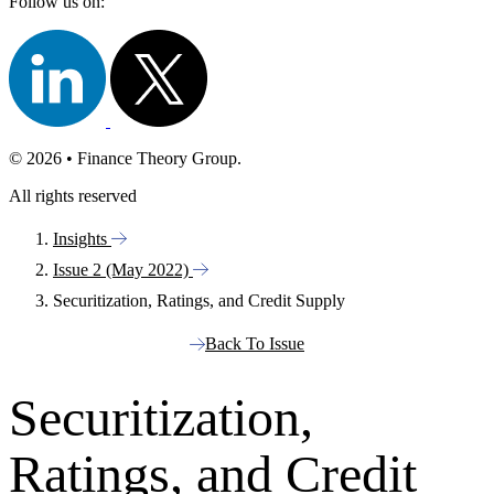
Follow us on:
© 2026 • Finance Theory Group.
All rights reserved
Insights
Issue 2 (May 2022)
Securitization, Ratings, and Credit Supply
Back To Issue
Securitization,
Ratings, and Credit